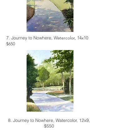
7. Journey to Nowhere,
Watercolor, 14x10
$650
8. Journey to Nowhere,
Watercolor, 12x9,
$550