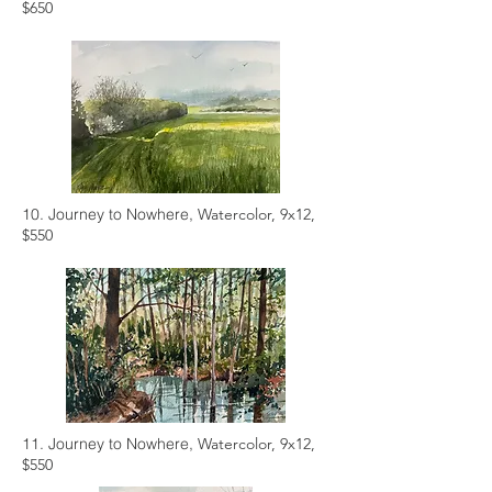
$650
10. Journey to Nowhere,
Watercolor, 9x12,
$550
11. Journey to Nowhere,
Watercolor, 9x12,
$550