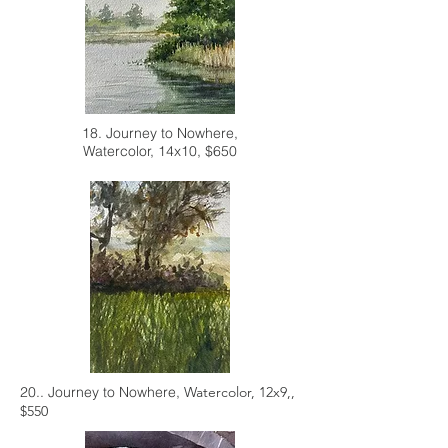
18. Journey to Nowhere,
Watercolor, 14x10, $650
20.. Journey to Nowhere,
Watercolor, 12x9,,
$550