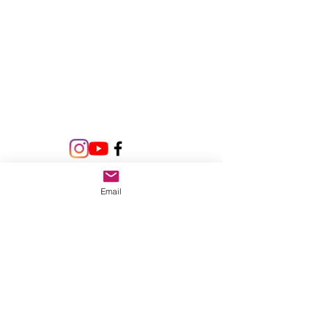
Email