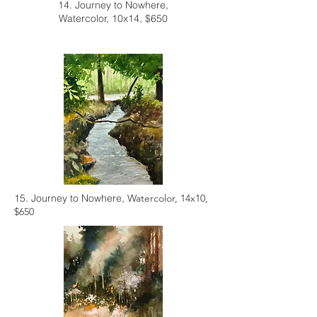
14. Journey to Nowhere,
Watercolor, 10x14, $650
15. Journey to Nowhere,
Watercolor, 14x10,
$650