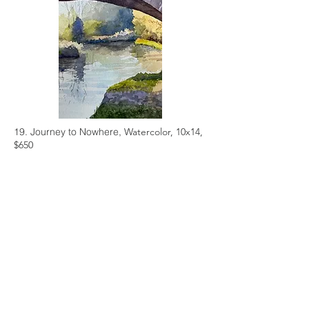
19. Journey to Nowhere,
Watercolor, 10x14,
$650