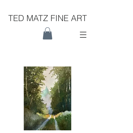
TED MATZ FINE ART