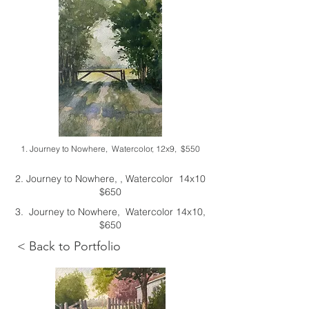
1. Journey to Nowhere, Watercolor, 12x9, $550
2. Journey to Nowhere, , Watercolor 14x10
$650
3. Journey to Nowhere, Watercolor 14x10,
$650
< Back to Portfolio