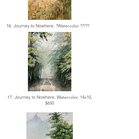
16. Journey to Nowhere,
?Watercolor ?????
17. Journey to Nowhere,
Watercolor, 14x10,
$650