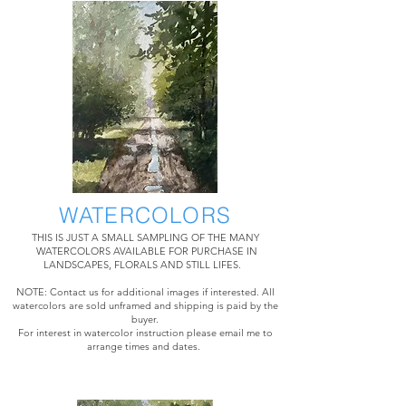
WATERCOLORS
THIS IS JUST A SMALL SAMPLING OF THE MANY
WATERCOLORS AVAILABLE FOR PURCHASE IN
LANDSCAPES, FLORALS AND STILL LIFES.
NOTE: Contact us for additional images if interested. All
watercolors are sold unframed and shipping is paid by the
buyer.
For interest in watercolor instruction please email me to
arrange times and dates.