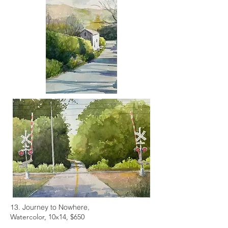
13. Journey to Nowhere,
Watercolor, 10x14, $650