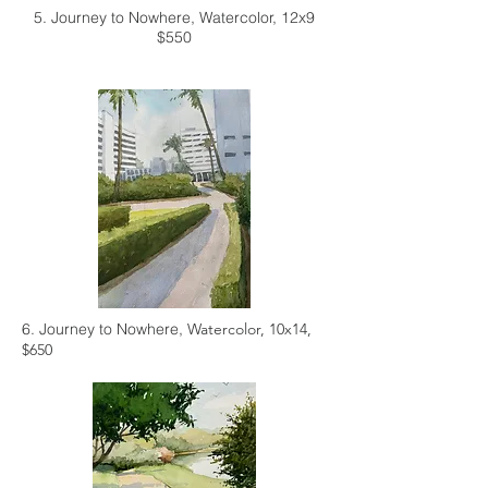
5. Journey to Nowhere,
Watercolor, 12x9
$550
6. Journey to Nowhere,
Watercolor, 10x14,
$650