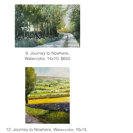
9. Journey to Nowhere,
Watercolor, 14x10, $650
12. Journey to Nowhere,
Watercolor, 10x14,