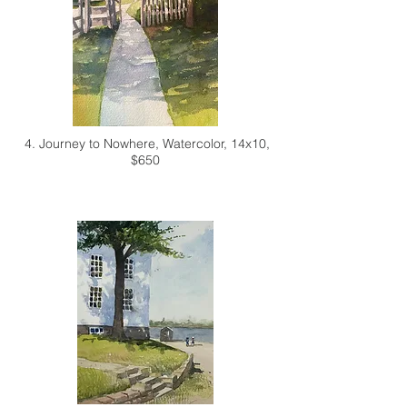
4. Journey to Nowhere,
Watercolor, 14x10,
$650