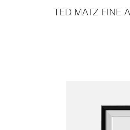
TED MATZ FINE 