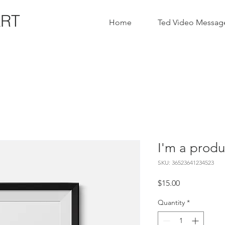
ART
Home
Ted Video Messag
I'm a produ
SKU: 36523641234523
Price
$15.00
Quantity
*