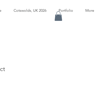
e
Cotswolds, UK 2026
Portfolio
More
ct