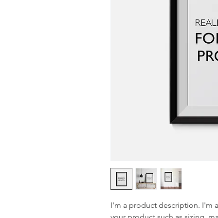
I'm a product description. I'm 
your product such as sizing, mat