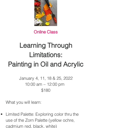
Online Class
Learning Through
Limitations:
Painting in Oil and Acrylic
January 4, 11, 18 & 25, 2022
10:00 am – 12:00 pm
$180
What you will learn:
Limited Palette: Exploring color thru the
use of the Zorn Palette (yellow ochre,
cadmium red, black, white)