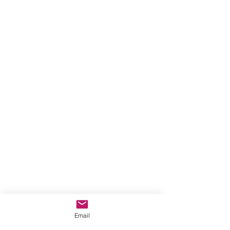
Email