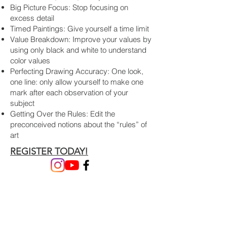
Big Picture Focus: Stop focusing on
excess detail
Timed Paintings: Give yourself a time limit
Value Breakdown: Improve your values by
using only black and white to understand
color values
Perfecting Drawing Accuracy: One look,
one line: only allow yourself to make one
mark after each observation of your
subject
Getting Over the Rules: Edit the
preconceived notions about the “rules” of
art
REGISTER TODAY!