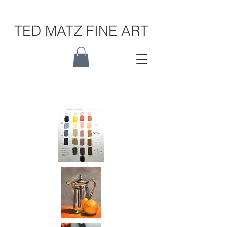
TED MATZ FINE ART