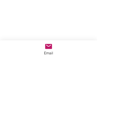
Email