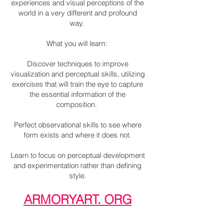
experiences and visual perceptions of the
world in a very different and profound
way.
What you will learn:
Discover techniques to improve
visualization and perceptual skills, utilizing
exercises that will train the eye to capture
the essential information of the
composition.
Perfect observational skills to see where
form exists and where it does not.
Learn to focus on perceptual development
and experimentation rather than defining
style.
ARMOR
YART. ORG