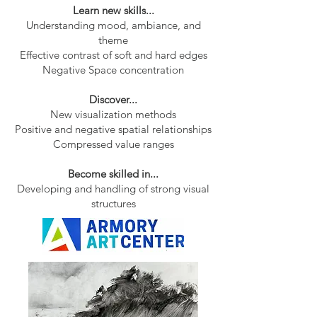
Learn new skills...
Understanding mood, ambiance, and
theme
Effective contrast of soft and hard edges
Negative Space concentration
Discover...
New visualization methods
Positive and negative spatial relationships
Compressed value ranges
Become skilled in...
Developing and handling of strong visual
structures