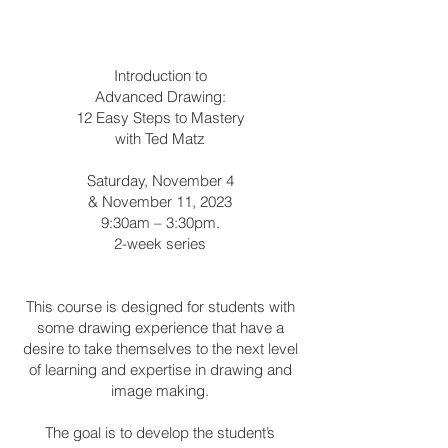
Introduction to
Advanced Drawing:
12 Easy Steps to Mastery
with Ted Matz
Saturday, November 4
& November 11, 2023
9:30am – 3:30pm.
2-week series
This course is designed for students with
some drawing experience that have a
desire to take themselves to the next level
of learning and expertise in drawing and
image making.
The goal is to develop the student’s