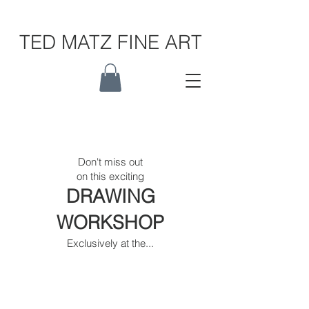
TED MATZ FINE ART
Don't miss out
on this exciting
DRAWING
WORKSHOP
Exclusively at the...